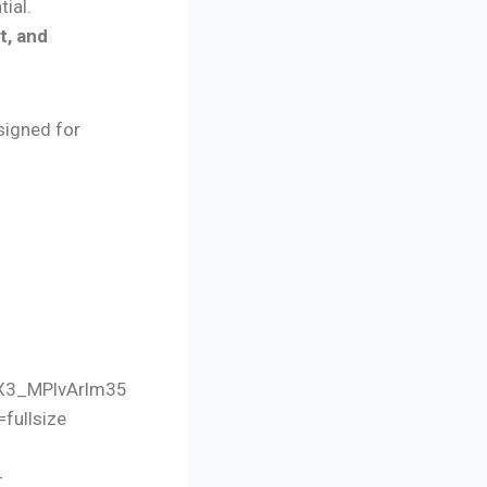
tial.
t, and
signed for