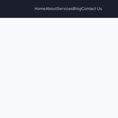
Home
About
Services
Blog
Contact Us