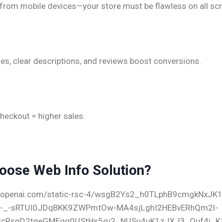
from mobile devices—your store must be flawless on all sc
d Product Pages
es, clear descriptions, and reviews boost conversions.
Checkout Experience
heckout = higher sales.
oose Web Info Solution?