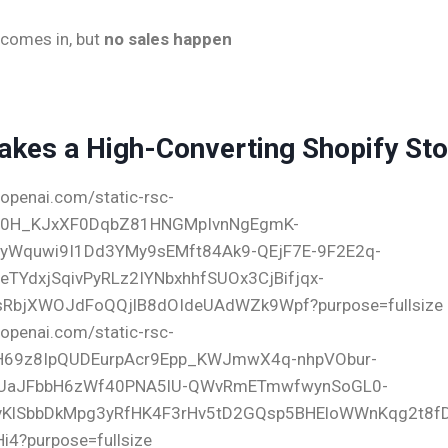
c comes in, but
no sales happen
kes a High-Converting Shopify Sto