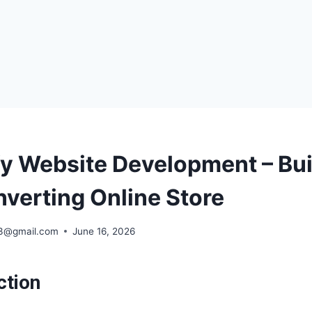
fy Website Development – Bui
verting Online Store
63@gmail.com
June 16, 2026
ction