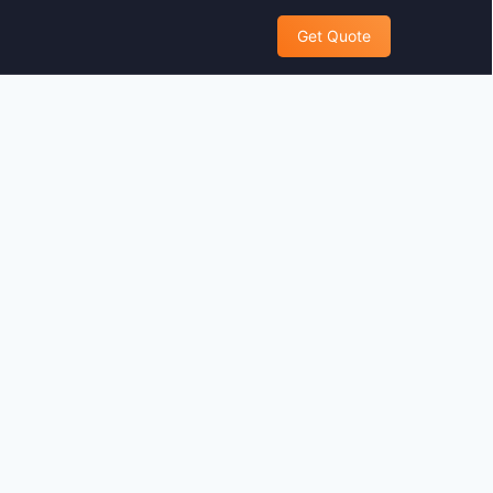
Get Quote