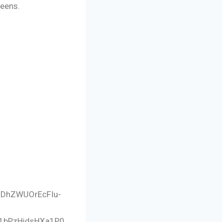
reens.