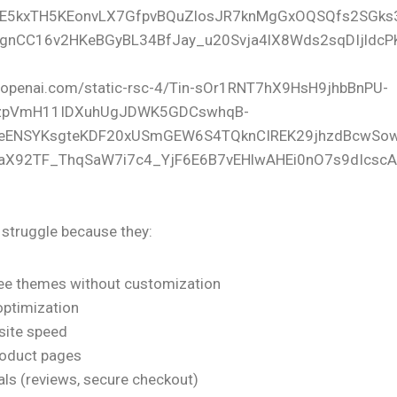
struggle because they:
ree themes without customization
optimization
site speed
roduct pages
als (reviews, secure checkout)