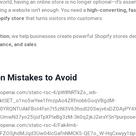
 world, having an online store is no longer optional—it’s essen
ing a website isn’t enough. You need a
high-converting, fas
pify store
that turns visitors into customers.
tion
, we help businesses create powerful Shopify stores de
ance, and sales
.
 Mistakes to Avoid