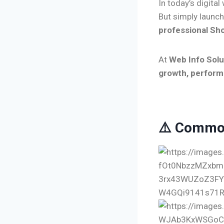
In today’s digital
But simply launch
professional Sho
At
Web Info Solu
growth, perform
⚠️ Common