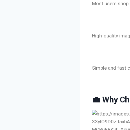
Most users shop 
🔹 Optimize
High-quality imag
🔹 Smooth 
Simple and fast c
💼 Why Ch