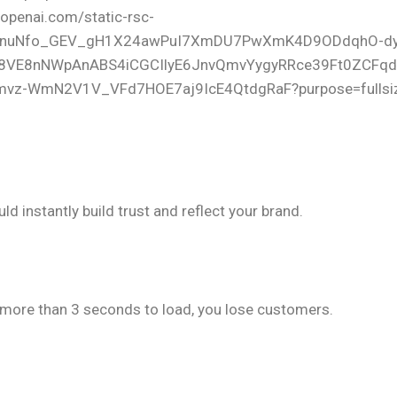
 & Custom Design
d instantly build trust and reflect your brand.
ding Speed
s more than 3 seconds to load, you lose customers.
ptimization