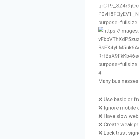
4
Many businesses 
❌ Use basic or f
❌ Ignore mobile 
❌ Have slow web
❌ Create weak p
❌ Lack trust sign