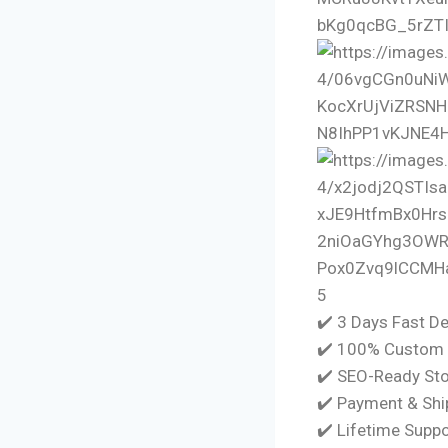
5
✔️ 3 Days Fast De
✔️ 100% Custom 
✔️ SEO-Ready Sto
✔️ Payment & Shi
✔️ Lifetime Supp