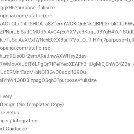
livery
Design (No Templates Copy)
re Setup
pping Integration
ort Guidance