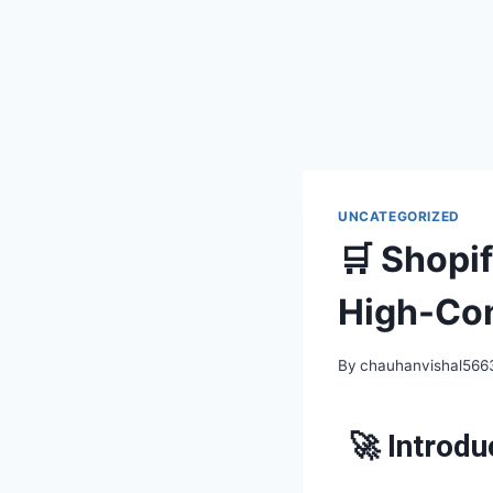
UNCATEGORIZED
🛒 Shopi
High-Con
By
chauhanvishal56
🚀 Introdu