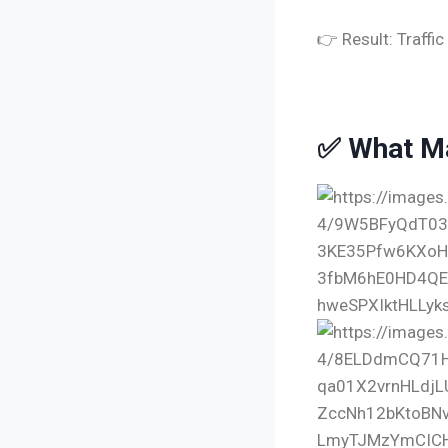
👉 Result: Traffi
✅ What Ma