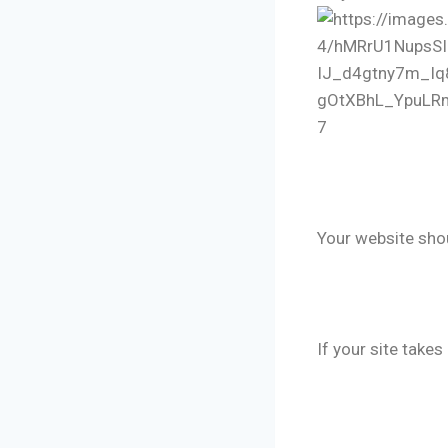
7
🔹 Premium
Your website shoul
🔹 Fast Loa
If your site take
🔹 Mobile O