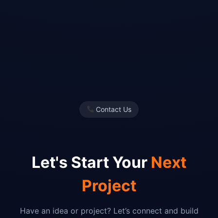
Contact Us
Let's Start Your
Next
Project
Have an idea or project? Let’s connect and build