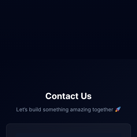
Contact Us
Let’s build something amazing together