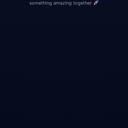
something amazing together