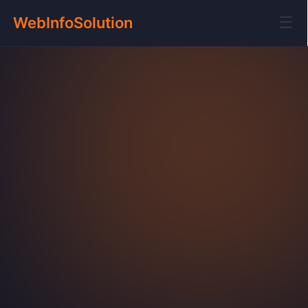
☰
WebInfoSolution