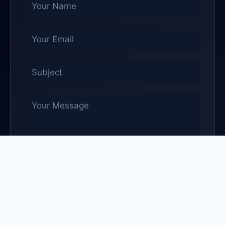
Send Message