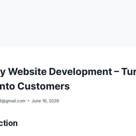
fy Website Development – Tu
 Into Customers
63@gmail.com
June 16, 2026
ction