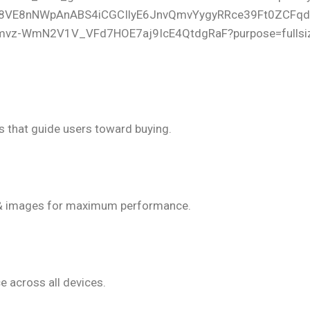
ion-Focused Design
s that guide users toward buying.
g-Fast Speed
& images for maximum performance.
irst Approach
e across all devices.