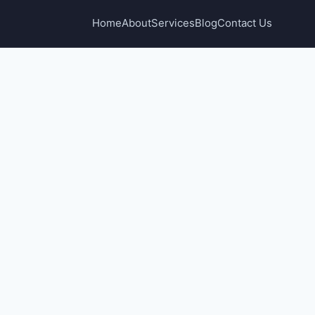
Home
About
Services
Blog
Contact Us