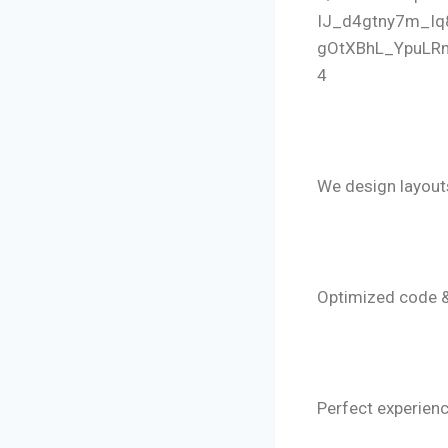
4
🔹 Convers
We design layout
🔹 Lightnin
Optimized code 
🔹 Mobile-F
Perfect experienc