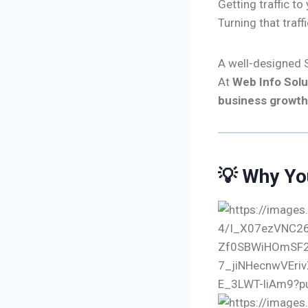
Getting traffic to
Turning that traff
A well-designed S
At
Web Info Solu
business growth
💡 Why Yo