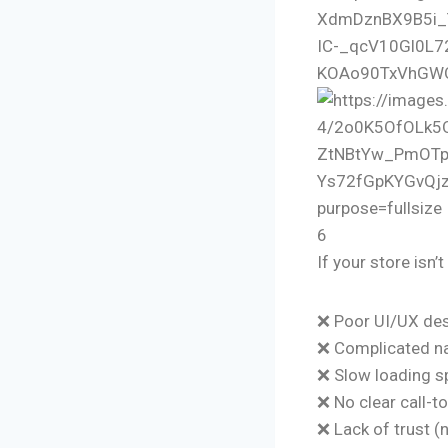
6
If your store isn’
❌ Poor UI/UX de
❌ Complicated na
❌ Slow loading 
❌ No clear call-t
❌ Lack of trust (