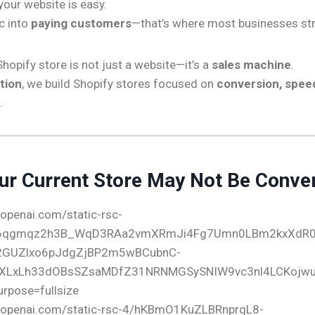
 your website is easy.
ic into
paying customers
—that’s where most businesses str
hopify store is not just a website—it’s a
sales machine
.
tion
, we build Shopify stores focused on
conversion, speed
.
ur Current Store May Not Be Conve