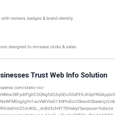
Branding
 with reviews, badges & brand identity.
ll-To-Actions
ons designed to increase clicks & sales.
sinesses Trust Web Info Solution