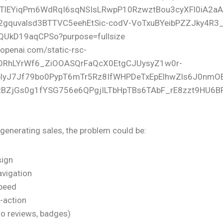
t generating sales, the problem could be:
sign
vigation
speed
o-action
no reviews, badges)