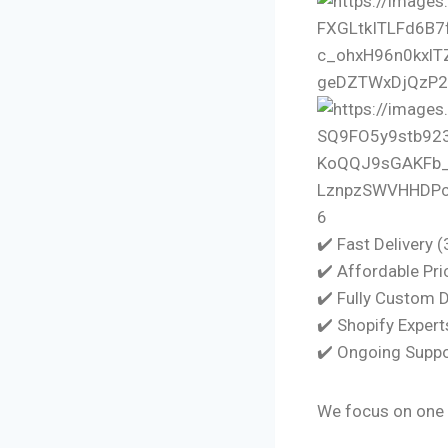
6
✔️ Fast Delivery 
✔️ Affordable Pri
✔️ Fully Custom 
✔️ Shopify Expert
✔️ Ongoing Suppo
We focus on one 