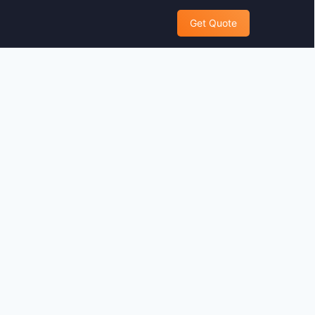
Get Quote