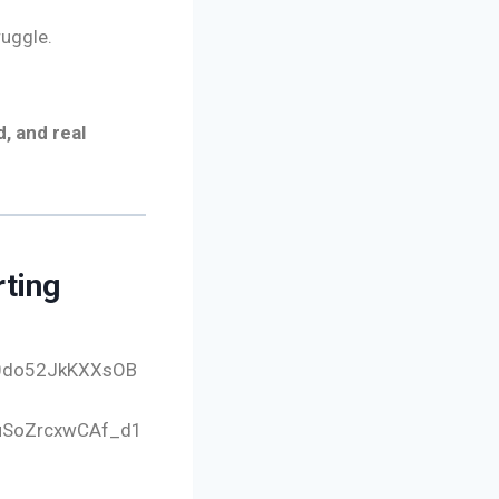
uggle.
, and real
rting