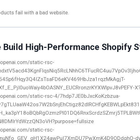
ucts fail with a bad website.
Build High-Performance Shopify S