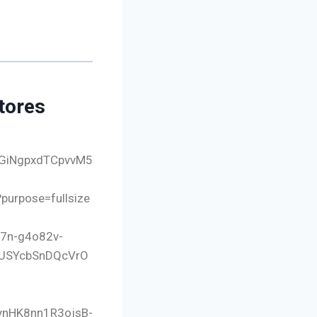
tores