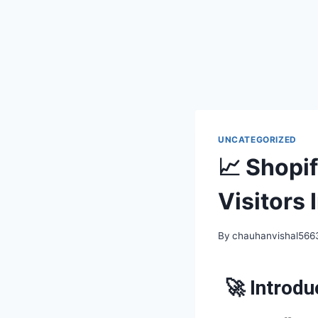
UNCATEGORIZED
📈 Shopi
Visitors
By
chauhanvishal56
🚀 Introdu