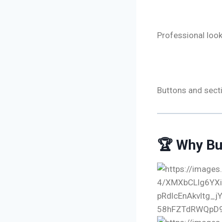
🔹 Trust & 
Professional look
🔹 Smart Ca
Buttons and secti
🏆 Why Bu