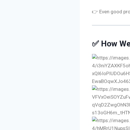
👉 Even good prod
✅ How We 