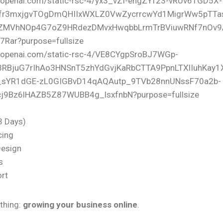
(3 Days)
cing
Design
s
rt
thing:
growing your business online
.