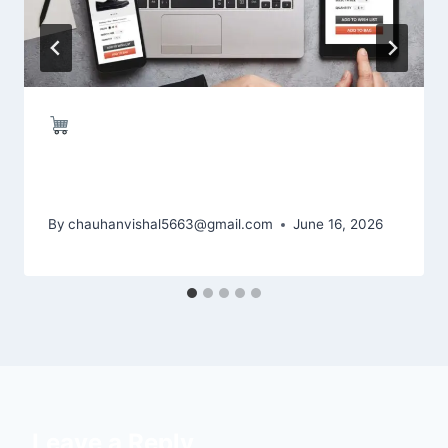
Shopify Website Development –
Grow Your Online Business with
Experts
By
chauhanvishal5663@gmail.com
June 16, 2026
Leave a Reply