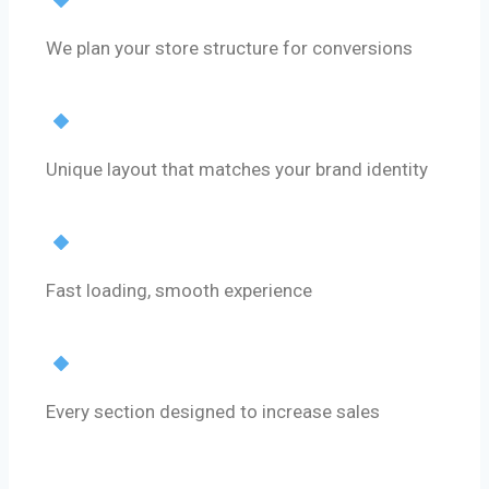
Strategy First
We plan your store structure for conversions
Custom Design
Unique layout that matches your brand identity
Performance Optimization
Fast loading, smooth experience
Conversion Focus
Every section designed to increase sales