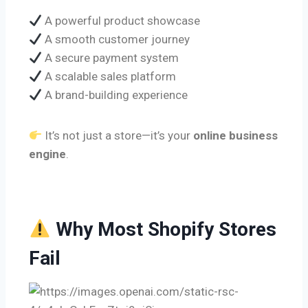
A powerful product showcase
A smooth customer journey
A secure payment system
A scalable sales platform
A brand-building experience
It’s not just a store—it’s your
online business
engine
.
Why Most Shopify Stores
Fail