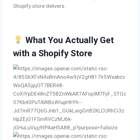
Shopify store delivers.
What You Actually Get
with a Shopify Store