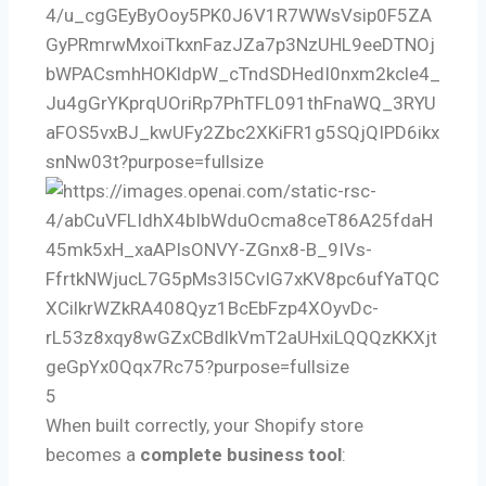
5
When built correctly, your Shopify store
becomes a
complete business tool
: