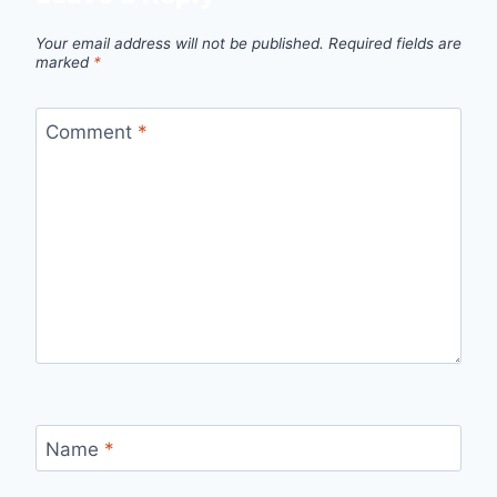
Your email address will not be published.
Required fields are
marked
*
Comment
*
Name
*