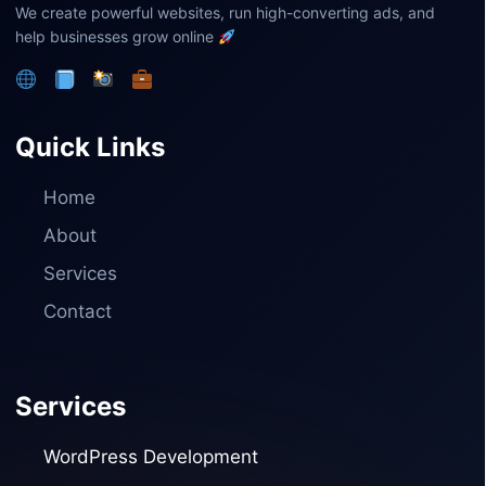
We create powerful websites, run high-converting ads, and
help businesses grow online
Quick Links
Home
About
Services
Contact
Services
WordPress Development