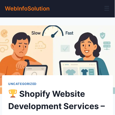
☰
WebInfoSolution
UNCATEGORIZED
Shopify Website
Development Services –