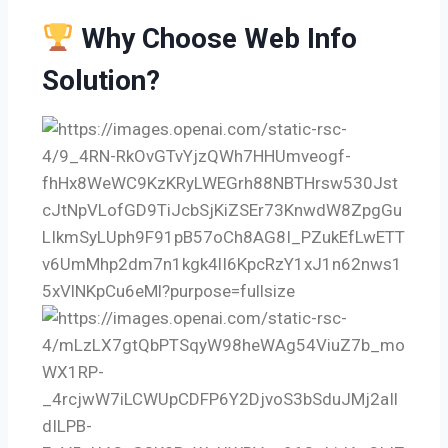
Why Choose Web Info
Solution?