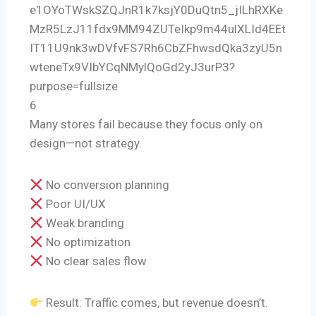
6
Many stores fail because they focus only on
design—not strategy.
No conversion planning
Poor UI/UX
Weak branding
No optimization
No clear sales flow
Result: Traffic comes, but revenue doesn’t.