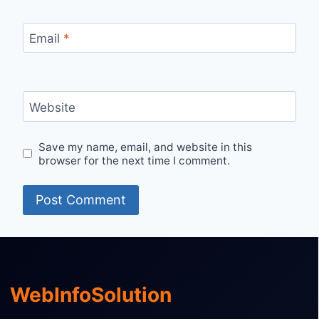
Email
*
Website
Save my name, email, and website in this
browser for the next time I comment.
WebInfoSolution