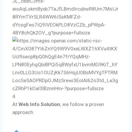
4
At
Web Info Solution
, we follow a proven
approach: