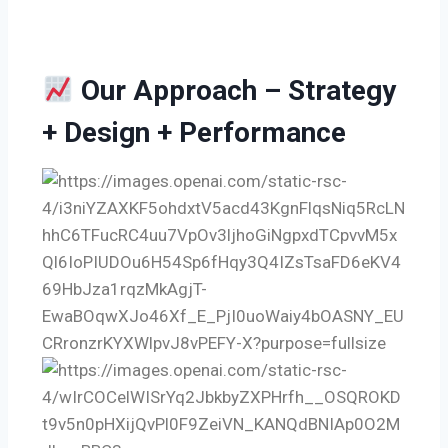
Our Approach – Strategy
+ Design + Performance