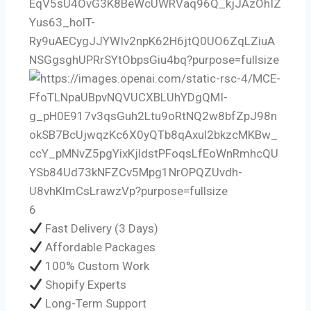
6
Fast Delivery (3 Days)
Affordable Packages
100% Custom Work
Shopify Experts
Long-Term Support