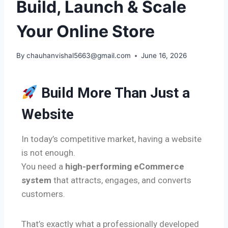
Build, Launch & Scale
Your Online Store
By
chauhanvishal5663@gmail.com
June 16, 2026
Build More Than Just a
Website
In today’s competitive market, having a website
is not enough.
You need a
high-performing eCommerce
system
that attracts, engages, and converts
customers.
That’s exactly what a professionally developed