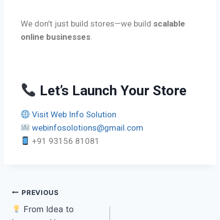
We don’t just build stores—we build
scalable
online businesses
.
Let’s Launch Your Store
Visit Web Info Solution
webinfosolotions@gmail.com
+91 93156 81081
PREVIOUS
From Idea to