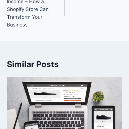
Income – How a
Shopify Store Can
Transform Your
Business
Similar Posts